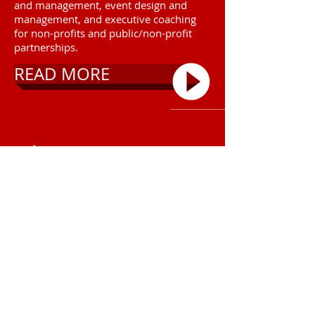
and management, event design and
management, and executive coaching
for non-profits and public/non-profit
partnerships.
READ MORE
Call
T:
(214) 498-7058
Contact
lexie@bethedelta.net
2020 by BE The Delta.