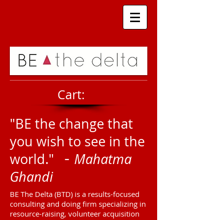
Cart:
"BE the change that
you wish to see in the
-
world."
Mahatma
Ghandi
BE The Delta (BTD) is a results-focused
consulting and doing firm specializing in
resource-raising, volunteer acquisition